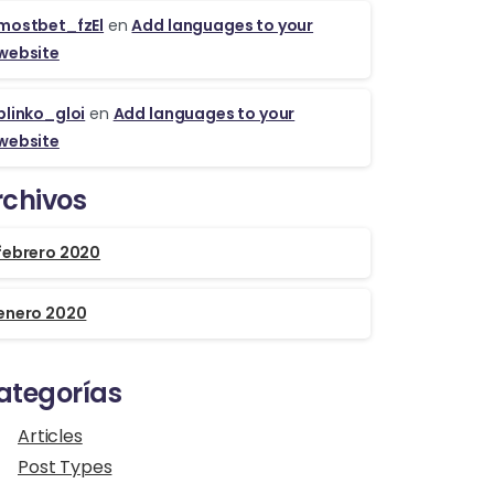
mostbet_fzEl
en
Add languages to your
website
plinko_gloi
en
Add languages to your
website
rchivos
febrero 2020
enero 2020
ategorías
Articles
Post Types