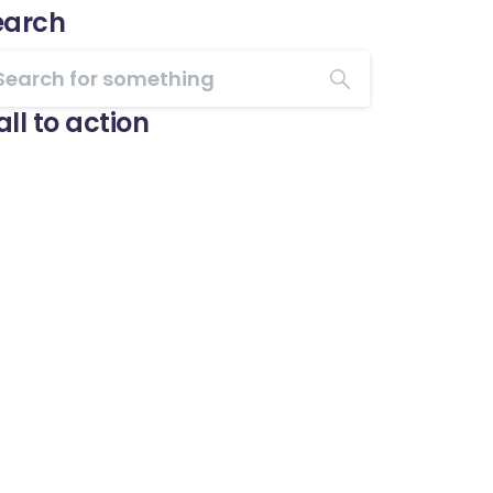
earch
ll to action
Start now
Want to learn how to
code in 8 weeks?