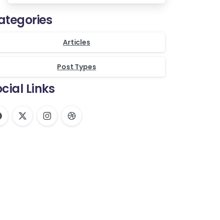
ategories
Articles
Post Types
cial Links