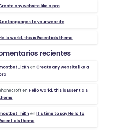
Create any website like a pro
Add languages to your website
Hello world, this is Essentials theme
omentarios recientes
mostbet_icKn
en
Create any website like a
pro
Shanecroft
en
Hello world, this is Essentials
theme
mostbet_hiKn
en
It’s time to say Hello to
Essentials theme