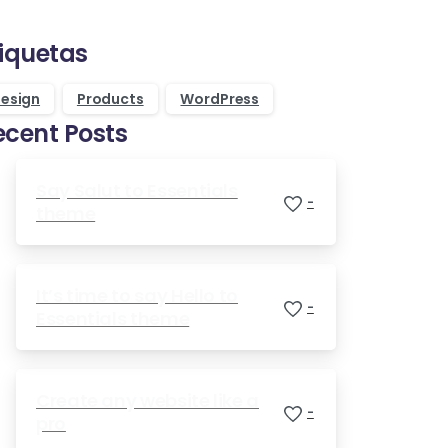
Purchase Essentials
tiquetas
esign
Products
WordPress
ecent Posts
Say Salut to Essentials
-
theme
It’s time to say Hello to
-
Essentials theme
Create any website like a
-
pro