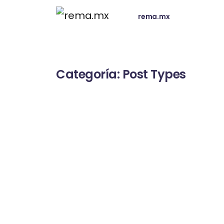
rema.mx
Categoría:
Post Types