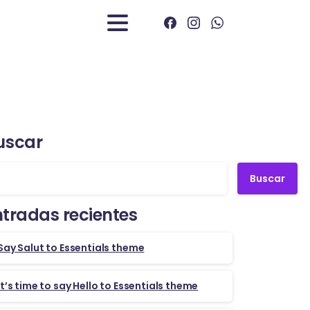
uscar
Buscar
ntradas recientes
Say Salut to Essentials theme
It’s time to say Hello to Essentials theme