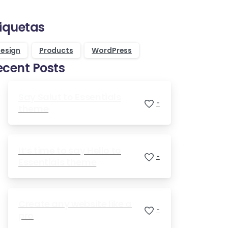
Purchase Essentials
tiquetas
esign
Products
WordPress
ecent Posts
Say Salut to Essentials
-
theme
It’s time to say Hello to
-
Essentials theme
Create any website like a
-
pro