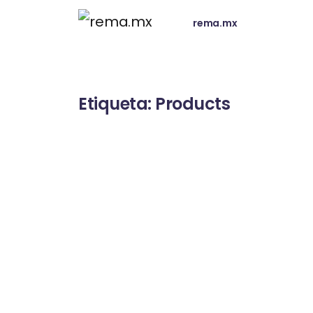
rema.mx
Etiqueta:
Products