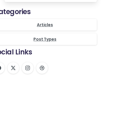
ategories
Articles
Post Types
cial Links