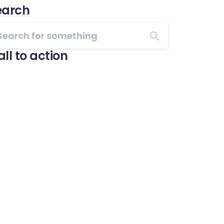
earch
ll to action
Start now
Want to learn how to
code in 8 weeks?