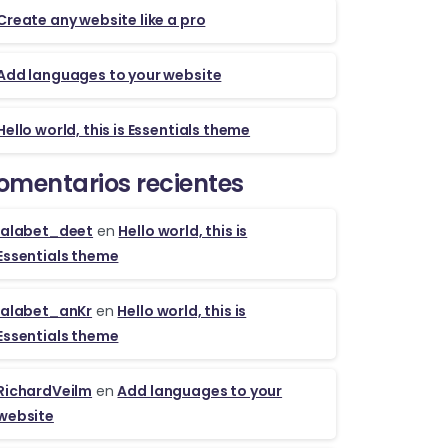
Create any website like a pro
Add languages to your website
Hello world, this is Essentials theme
omentarios recientes
lalabet_deet
en
Hello world, this is
Essentials theme
lalabet_anKr
en
Hello world, this is
Essentials theme
RichardVeilm
en
Add languages to your
website