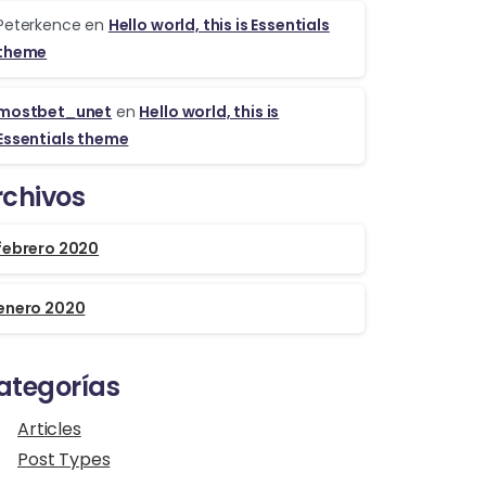
Peterkence
en
Hello world, this is Essentials
theme
mostbet_unet
en
Hello world, this is
Essentials theme
rchivos
febrero 2020
enero 2020
ategorías
Articles
Post Types