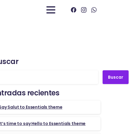
uscar
Buscar
ntradas recientes
Say Salut to Essentials theme
It’s time to say Hello to Essentials theme