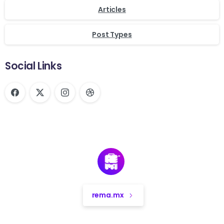
Articles
Post Types
Social Links
rema.mx