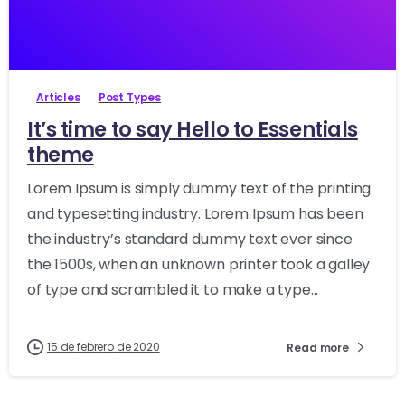
-
27170
Articles
Post Types
It’s time to say Hello to Essentials
theme
Lorem Ipsum is simply dummy text of the printing
and typesetting industry. Lorem Ipsum has been
the industry’s standard dummy text ever since
the 1500s, when an unknown printer took a galley
of type and scrambled it to make a type...
15 de febrero de 2020
Read more