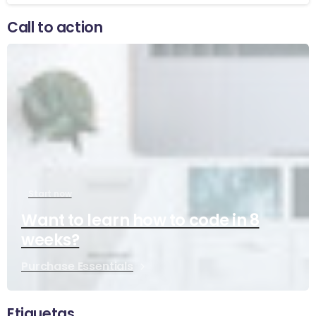
Call to action
Start now
Want to learn how to code in 8
weeks?
Purchase Essentials
Etiquetas