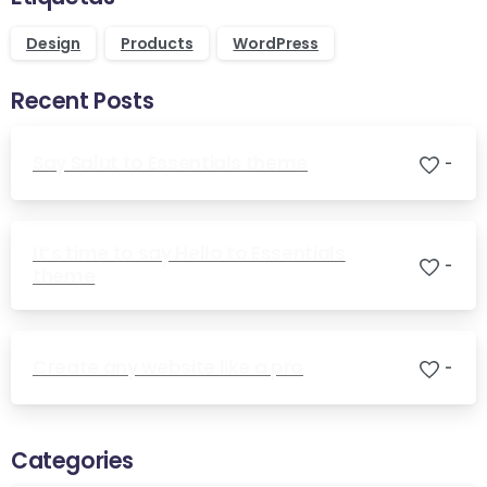
Design
Products
WordPress
Recent Posts
Say Salut to Essentials theme
-
It’s time to say Hello to Essentials
-
theme
Create any website like a pro
-
Categories