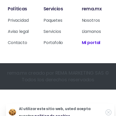
Políticas
Servicios
rema.mx
Privacidad
Paquetes
Nosotros
Aviso legal
Servicios
Llamanos
Contacto
Portafolio
Mi portal
rema.mx creado por REMA MARKETING SAS ©
Todos los derechos reservados
Al utilizar este sitio web, usted acepta