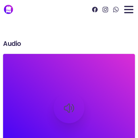
Audio