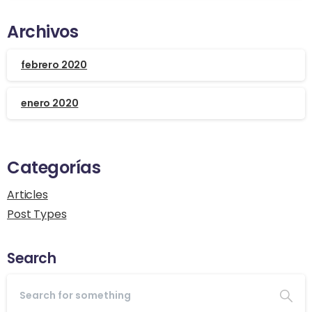
Archivos
febrero 2020
enero 2020
Categorías
Articles
Post Types
Search