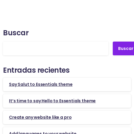
Buscar
Buscar
Entradas recientes
Say Salut to Essentials theme
It’s time to say Hello to Essentials theme
Create any website like a pro
Add languages to your website