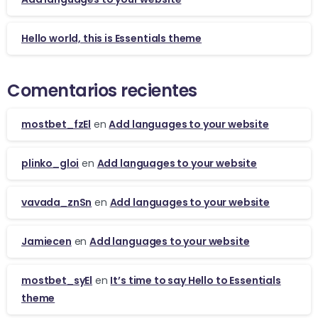
Hello world, this is Essentials theme
Comentarios recientes
mostbet_fzEl
en
Add languages to your website
plinko_gloi
en
Add languages to your website
vavada_znSn
en
Add languages to your website
Jamiecen
en
Add languages to your website
mostbet_syEl
en
It’s time to say Hello to Essentials
theme